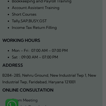
Bookkeeping and Payroll Training
Account Assistant Training
Short Courses
Tally,SAP,BUSY,GST
Income Tax Return Filling
WORKING HOURS
Mon – Fri : 07:00 AM – 07:00 PM
Sat : 09:00 AM – 07:00 PM
ADDRESS
B284-285, Nehru Ground, New Industrial Twp 1, New
Industrial Twp, Faridabad, Haryana 121001
ONLINE CONSULTATION
Zoom Meeting