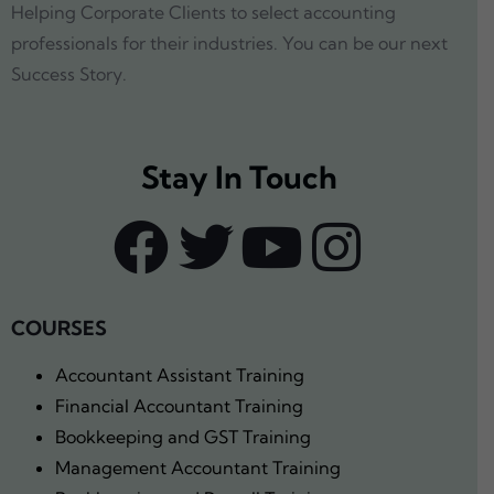
Helping Corporate Clients to select accounting
professionals for their industries. You can be our next
Success Story.
Stay In Touch
COURSES
Accountant Assistant Training
Financial Accountant Training
Bookkeeping and GST Training
Management Accountant Training