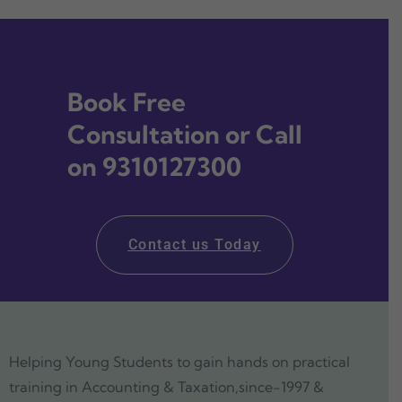
Book Free
Consultation or Call
on 9310127300
Contact us Today
Helping Young Students to gain hands on practical
training in Accounting & Taxation,since-1997 &