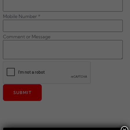
Mobile Number
*
Comment or Message
SUBMIT