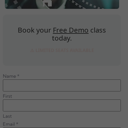
Book your
Free Demo
class
today.
⚠️ LIMITED SEATS AVAILABLE
Name
*
First
Last
Email
*