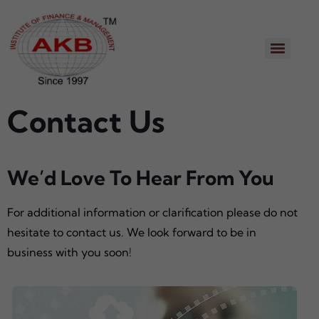
Contact Us
We’d Love To Hear From You
For additional information or clarification please do not
hesitate to contact us. We look forward to be in
business with you soon!