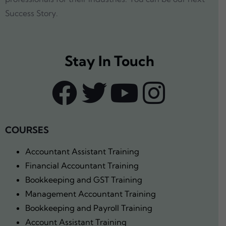
Success Story.
Stay In Touch
COURSES
Accountant Assistant Training
Financial Accountant Training
Bookkeeping and GST Training
Management Accountant Training
Bookkeeping and Payroll Training
Account Assistant Training