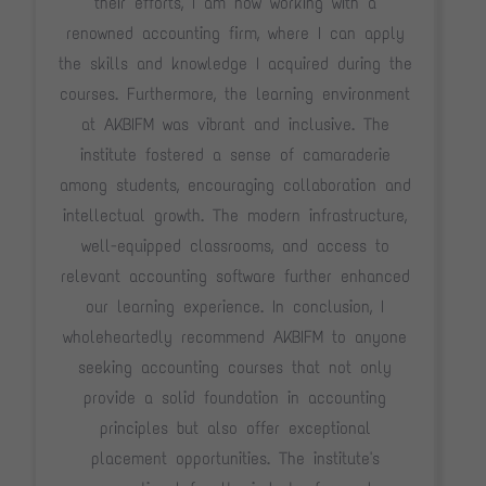
their efforts, I am now working with a
renowned accounting firm, where I can apply
the skills and knowledge I acquired during the
courses. Furthermore, the learning environment
at AKBIFM was vibrant and inclusive. The
institute fostered a sense of camaraderie
among students, encouraging collaboration and
intellectual growth. The modern infrastructure,
well-equipped classrooms, and access to
relevant accounting software further enhanced
our learning experience. In conclusion, I
wholeheartedly recommend AKBIFM to anyone
seeking accounting courses that not only
provide a solid foundation in accounting
principles but also offer exceptional
placement opportunities. The institute's