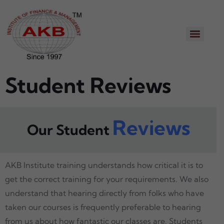
Student Reviews
Reviews
Our Student
AKB Institute training understands how critical it is to
get the correct training for your requirements. We also
understand that hearing directly from folks who have
taken our courses is frequently preferable to hearing
from us about how fantastic our classes are. Students