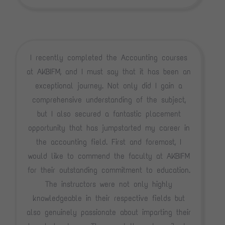
I recently completed the Accounting courses
at AKBIFM, and I must say that it has been an
exceptional journey. Not only did I gain a
comprehensive understanding of the subject,
but I also secured a fantastic placement
opportunity that has jumpstarted my career in
the accounting field. First and foremost, I
would like to commend the faculty at AKBIFM
for their outstanding commitment to education.
The instructors were not only highly
knowledgeable in their respective fields but
also genuinely passionate about imparting their