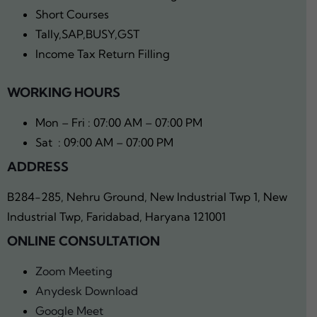
Short Courses
Tally,SAP,BUSY,GST
Income Tax Return Filling
WORKING HOURS
Mon – Fri : 07:00 AM – 07:00 PM
Sat : 09:00 AM – 07:00 PM
ADDRESS
B284-285, Nehru Ground, New Industrial Twp 1, New
Industrial Twp, Faridabad, Haryana 121001
ONLINE CONSULTATION
Zoom Meeting
Anydesk Download
Google Meet