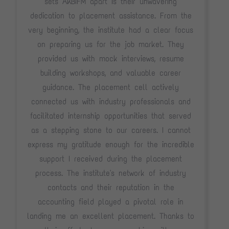
sets AKBIFM apart is their unwavering
dedication to placement assistance. From the
very beginning, the institute had a clear focus
on preparing us for the job market. They
provided us with mock interviews, resume
building workshops, and valuable career
guidance. The placement cell actively
connected us with industry professionals and
facilitated internship opportunities that served
as a stepping stone to our careers. I cannot
express my gratitude enough for the incredible
support I received during the placement
process. The institute's network of industry
contacts and their reputation in the
accounting field played a pivotal role in
landing me an excellent placement. Thanks to