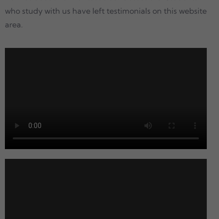
who study with us have left testimonials on this website
area.