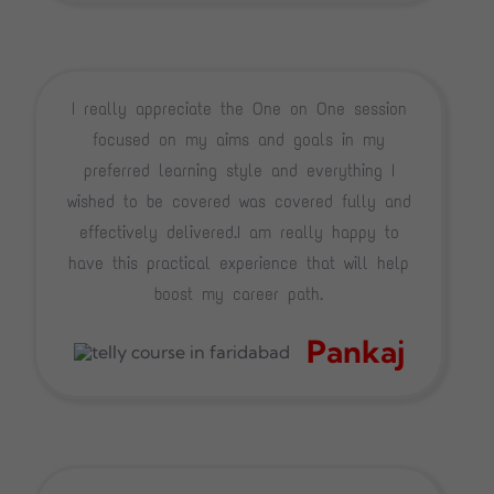
I really appreciate the One on One session
focused on my aims and goals in my
preferred learning style and everything I
wished to be covered was covered fully and
effectively delivered.I am really happy to
have this practical experience that will help
boost my career path.
Pankaj