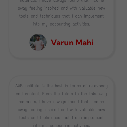
materials, I have always found that I come
away feeling inspired and with valuable new
tools and techniques that I can implement
into my accounting activities.
Varun Mahi
AKB Institute is the best in terms of relevancy
and content. From the tutors to the takeaway
materials, I have always found that I come
away feeling inspired and with valuable new
tools and techniques that I can implement
into my accounting activities.