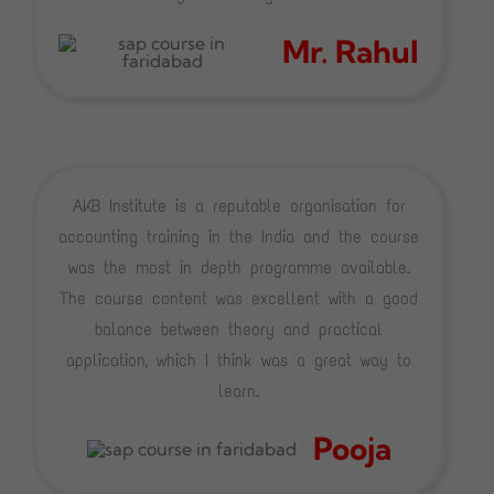
Mr. Rahul
AKB Institute is a reputable organisation for
accounting training in the India and the course
was the most in depth programme available.
The course content was excellent with a good
balance between theory and practical
application, which I think was a great way to
learn.
Pooja