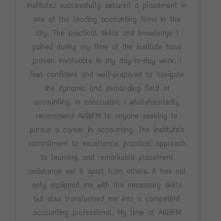
Institute.I successfully secured a placement in
one of the leading accounting firms in the
city. The practical skills and knowledge I
gained during my time at the institute have
proven invaluable in my day-to-day work. I
feel confident and well-prepared to navigate
the dynamic and demanding field of
accounting. In conclusion, I wholeheartedly
recommend AKBIFM to anyone seeking to
pursue a career in accounting. The institute's
commitment to excellence, practical approach
to learning, and remarkable placement
assistance set it apart from others. It has not
only equipped me with the necessary skills
but also transformed me into a competent
accounting professional. My time at AKBIFM