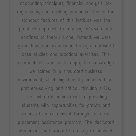
accounting principles, financial analysis, tax
regulations, and auditing practices. One of the
standout features of this institute was the
practical approach to learning. We were not
confined to theory alone; instead, we were
given hands-on experience through real-world
case studies and practical exercises. This
approach allowed us to apply the knowledge
we gained in a simulated business
environment, which significantly enhanced our
problem-solving and critical thinking skills.
The institute's commitment to providing
students with opportunities for growth and
success became evident through its robust
placement assistance program. The dedicated
placement cell worked tirelessly to connect