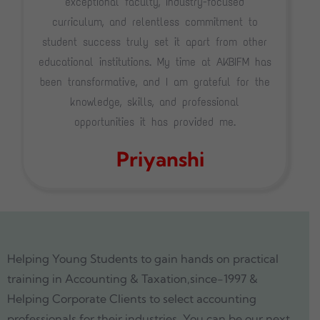
exceptional faculty, industry-focused
curriculum, and relentless commitment to
student success truly set it apart from other
educational institutions. My time at AKBIFM has
been transformative, and I am grateful for the
knowledge, skills, and professional
opportunities it has provided me.
Priyanshi
Helping Young Students to gain hands on practical
training in Accounting & Taxation,since-1997 &
Helping Corporate Clients to select accounting
professionals for their industries. You can be our next