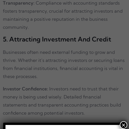
Transparency:
Compliance with accounting standards
fosters transparency, crucial for attracting investors and
maintaining a positive reputation in the business
community.
5. Attracting Investment And Credit
Businesses often need external funding to grow and
thrive. Whether it’s attracting investors or securing loans
from financial institutions, financial accounting is vital in
these processes.
Investor Confidence:
Investors need to trust that their
money is being used wisely. Detailed financial
statements and transparent accounting practices build
confidence among potential investors.
×
Creditworthiness
: Lenders assess a company’s financial