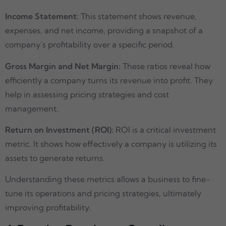
Income Statement:
This statement shows revenue,
expenses, and net income, providing a snapshot of a
company’s profitability over a specific period.
Gross Margin and Net Margin:
These ratios reveal how
efficiently a company turns its revenue into profit. They
help in assessing pricing strategies and cost
management.
Return on Investment (ROI):
ROI is a critical investment
metric. It shows how effectively a company is utilizing its
assets to generate returns.
Understanding these metrics allows a business to fine-
tune its operations and pricing strategies, ultimately
improving profitability.