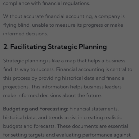
compliance with financial regulations.
Without accurate financial accounting, a company is
flying blind, unable to measure its progress or make
informed decisions.
2. Facilitating Strategic Planning
Strategic planning is like a map that helps a business
find its way to success. Financial accounting is central to
this process by providing historical data and financial
projections. This information helps business leaders
make informed decisions about the future.
Budgeting and Forecasting:
Financial statements,
historical data, and trends assist in creating realistic
budgets and forecasts. These documents are essential
for setting targets and evaluating performance against