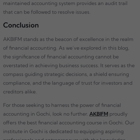
maintained accounting system provides an audit trail
that can be followed to resolve issues.
Conclusion
AKBIFM stands as the beacon of excellence in the realm
of financial accounting. As we’ve explored in this blog,
the significance of financial accounting cannot be
overstated in achieving business success. It serves as the
compass guiding strategic decisions, a shield ensuring
compliance, and the language of trust for investors and
creditors alike.
For those seeking to harness the power of financial
accounting in Gochi, look no further.
AKBIFM
proudly
offers the best financial accounting course in Gochi. Our
institute in Gochi is dedicated to equipping aspiring
professionals and entrepreneurs with the knowledge