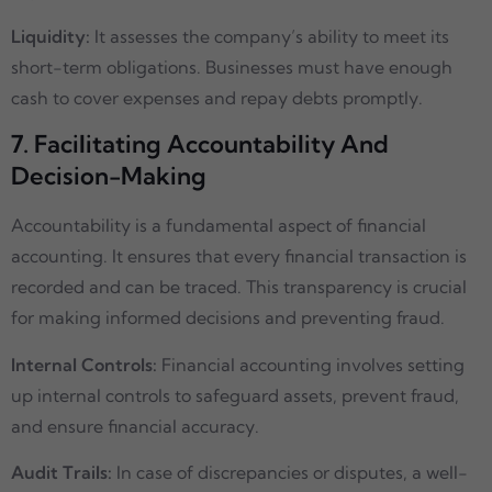
Liquidity:
It assesses the company’s ability to meet its
short-term obligations. Businesses must have enough
cash to cover expenses and repay debts promptly.
7. Facilitating Accountability And
Decision-Making
Accountability is a fundamental aspect of financial
accounting. It ensures that every financial transaction is
recorded and can be traced. This transparency is crucial
for making informed decisions and preventing fraud.
Internal Controls:
Financial accounting involves setting
up internal controls to safeguard assets, prevent fraud,
and ensure financial accuracy.
Audit Trails:
In case of discrepancies or disputes, a well-