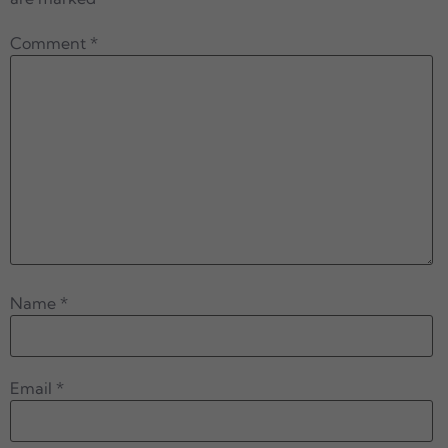
Comment
*
Name
*
Email
*