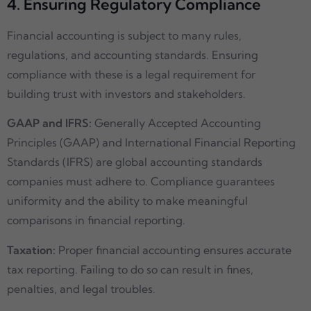
4. Ensuring Regulatory Compliance
Financial accounting is subject to many rules,
regulations, and accounting standards. Ensuring
compliance with these is a legal requirement for
building trust with investors and stakeholders.
GAAP and IFRS:
Generally Accepted Accounting
Principles (GAAP) and International Financial Reporting
Standards (IFRS) are global accounting standards
companies must adhere to. Compliance guarantees
uniformity and the ability to make meaningful
comparisons in financial reporting.
Taxation:
Proper financial accounting ensures accurate
tax reporting. Failing to do so can result in fines,
penalties, and legal troubles.