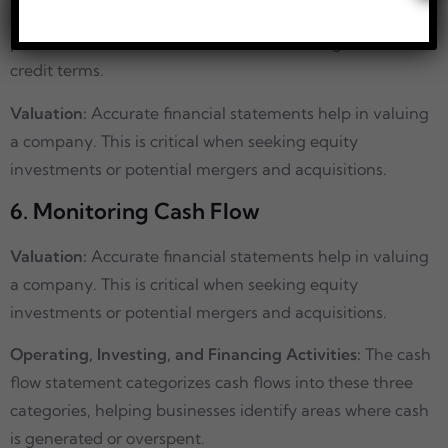
health before extending credit. A strong financial
position increases the likelihood of obtaining favourable
credit terms.
Valuation:
Accurate financial statements help in valuing
a company. This is critical when seeking equity
investments or potential mergers and acquisitions.
6. Monitoring Cash Flow
Valuation:
Accurate financial statements help in valuing
a company. This is critical when seeking equity
investments or potential mergers and acquisitions.
Operating, Investing, and Financing Activities:
The cash
flow statement categorizes cash flows into these three
categories, helping businesses identify areas where cash
is generated or overspent.