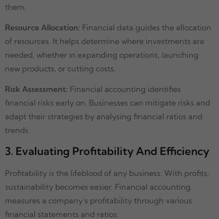
them.
Resource Allocation:
Financial data guides the allocation
of resources. It helps determine where investments are
needed, whether in expanding operations, launching
new products, or cutting costs.
Risk Assessment:
Financial accounting identifies
financial risks early on. Businesses can mitigate risks and
adapt their strategies by analysing financial ratios and
trends.
3. Evaluating Profitability And Efficiency
Profitability is the lifeblood of any business. With profits,
sustainability becomes easier. Financial accounting
measures a company’s profitability through various
financial statements and ratios: