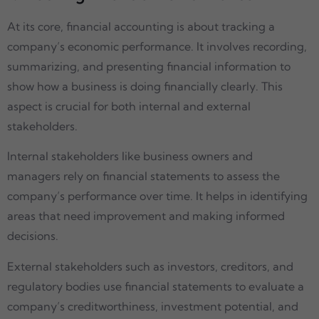
At its core, financial accounting is about tracking a
company’s economic performance. It involves recording,
summarizing, and presenting financial information to
show how a business is doing financially clearly. This
aspect is crucial for both internal and external
stakeholders.
Internal stakeholders like business owners and
managers rely on financial statements to assess the
company’s performance over time. It helps in identifying
areas that need improvement and making informed
decisions.
External stakeholders such as investors, creditors, and
regulatory bodies use financial statements to evaluate a
company’s creditworthiness, investment potential, and