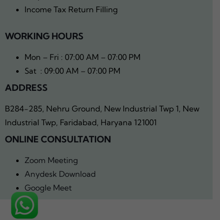
Income Tax Return Filling
WORKING HOURS
Mon – Fri : 07:00 AM – 07:00 PM
Sat : 09:00 AM – 07:00 PM
ADDRESS
B284-285, Nehru Ground, New Industrial Twp 1, New
Industrial Twp, Faridabad, Haryana 121001
ONLINE CONSULTATION
Zoom Meeting
Anydesk Download
Google Meet