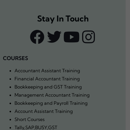
Stay In Touch
COURSES
Accountant Assistant Training
Financial Accountant Training
Bookkeeping and GST Training
Management Accountant Training
Bookkeeping and Payroll Training
Account Assistant Training
Short Courses
Tally,SAP,BUSY,GST