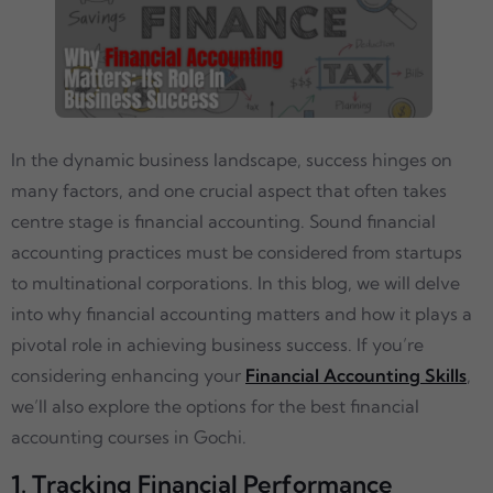
In the dynamic business landscape, success hinges on
many factors, and one crucial aspect that often takes
centre stage is financial accounting. Sound financial
accounting practices must be considered from startups
to multinational corporations. In this blog, we will delve
into why financial accounting matters and how it plays a
pivotal role in achieving business success. If you’re
considering enhancing your
Financial Accounting Skills
,
we’ll also explore the options for the best financial
accounting courses in Gochi.
1. Tracking Financial Performance