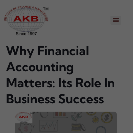
Why Financial
Accounting
Matters: Its Role In
Business Success