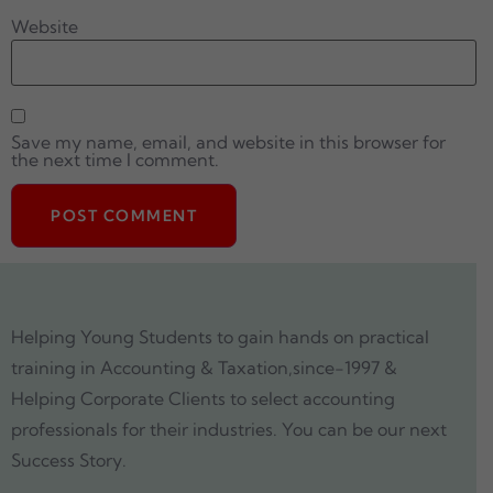
Website
Save my name, email, and website in this browser for
the next time I comment.
Helping Young Students to gain hands on practical
training in Accounting & Taxation,since-1997 &
Helping Corporate Clients to select accounting
professionals for their industries. You can be our next
Success Story.