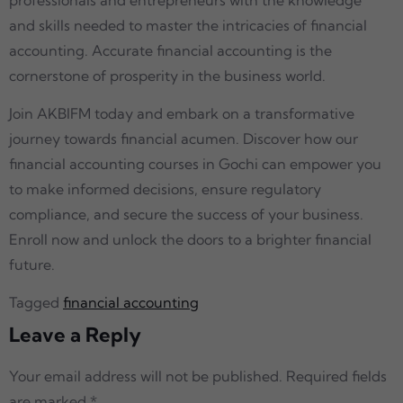
and skills needed to master the intricacies of financial
accounting. Accurate financial accounting is the
cornerstone of prosperity in the business world.
Join AKBIFM today and embark on a transformative
journey towards financial acumen. Discover how our
financial accounting courses in Gochi can empower you
to make informed decisions, ensure regulatory
compliance, and secure the success of your business.
Enroll now and unlock the doors to a brighter financial
future.
Tagged
financial accounting
Leave a Reply
Your email address will not be published.
Required fields
are marked
*